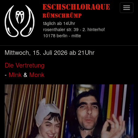
Toggl
navig
täglich ab 14Uhr
rosenthaler str. 39 - 2. hinterhof
10178 berlin - mitte
Direkt
Mittwoch, 15. Juli 2026 ab 21Uhr
zum
Inhalt
Die Vertretung
-
Mink
&
Monk