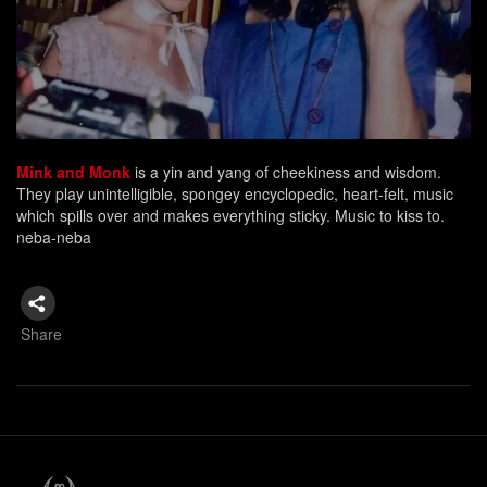
Mink and Monk
is a yin and yang of cheekiness and wisdom.
They play unintelligible, spongey encyclopedic, heart-felt, music
which spills over and makes everything sticky. Music to kiss to.
neba-neba
Share